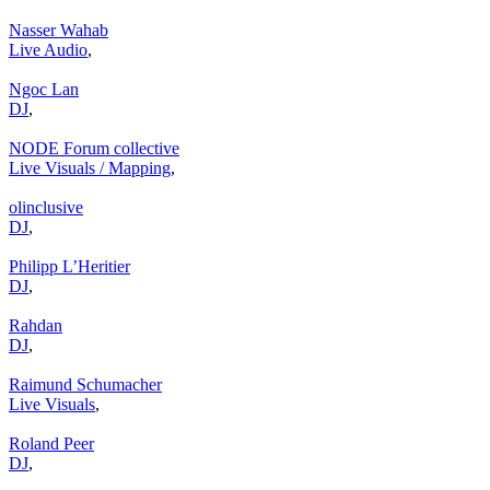
Nasser Wahab
Live Audio
,
Ngoc Lan
DJ
,
NODE Forum collective
Live Visuals / Mapping
,
olinclusive
DJ
,
Philipp L’Heritier
DJ
,
Rahdan
DJ
,
Raimund Schumacher
Live Visuals
,
Roland Peer
DJ
,