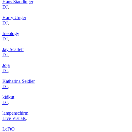
Hans Staudinger
DJ
,
Harry Unger
DJ
,
Irieology
DJ
,
Jay Scarlett
DJ
,
Joja
DJ
,
Katharina Seidler
DJ
,
kidkut
DJ
,
lampenschirm
Live Visuals
,
LeFtO