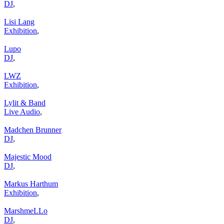
DJ
,
Lisi Lang
Exhibition
,
Lupo
DJ
,
LWZ
Exhibition
,
Lylit & Band
Live Audio
,
Madchen Brunner
DJ
,
Majestic Mood
DJ
,
Markus Harthum
Exhibition
,
MarshmeLLo
DJ
,