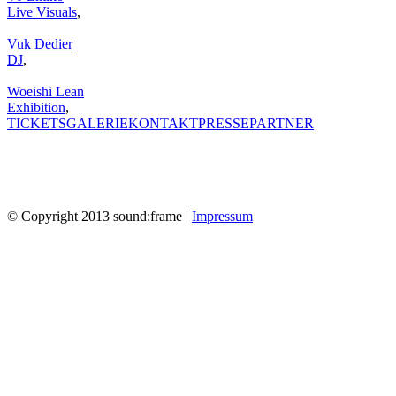
Live Visuals
,
Vuk Dedier
DJ
,
Woeishi Lean
Exhibition
,
TICKETS
GALERIE
KONTAKT
PRESSE
PARTNER
© Copyright 2013 sound:frame |
Impressum