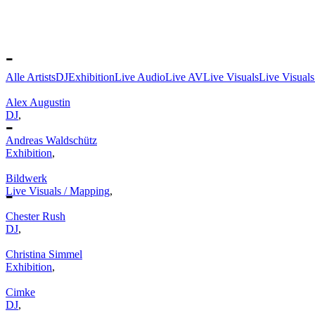
-
Alle Artists
DJ
Exhibition
Live Audio
Live AV
Live Visuals
Live Visual
Alex Augustin
DJ
,
-
Andreas Waldschütz
Exhibition
,
Bildwerk
-
Live Visuals / Mapping
,
Chester Rush
DJ
,
Christina Simmel
Exhibition
,
Cimke
DJ
,