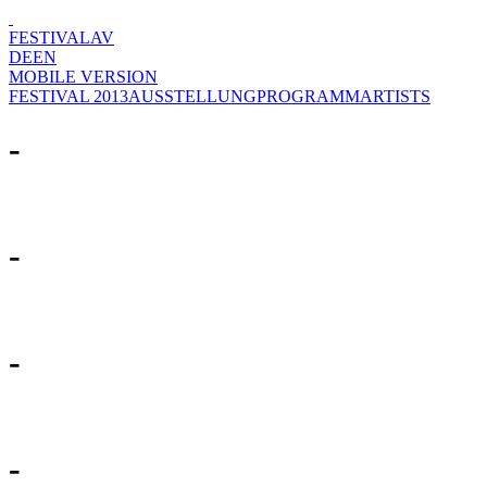
FESTIVAL
AV
DE
EN
MOBILE VERSION
FESTIVAL 2013
AUSSTELLUNG
PROGRAMM
ARTISTS
-
-
-
-