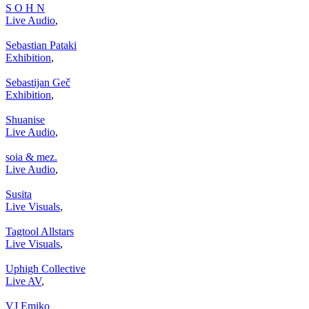
S O H N
Live Audio
,
Sebastian Pataki
Exhibition
,
Sebastijan Geč
Exhibition
,
Shuanise
Live Audio
,
soia & mez.
Live Audio
,
Susita
Live Visuals
,
Tagtool Allstars
Live Visuals
,
Uphigh Collective
Live AV
,
VJ Emiko