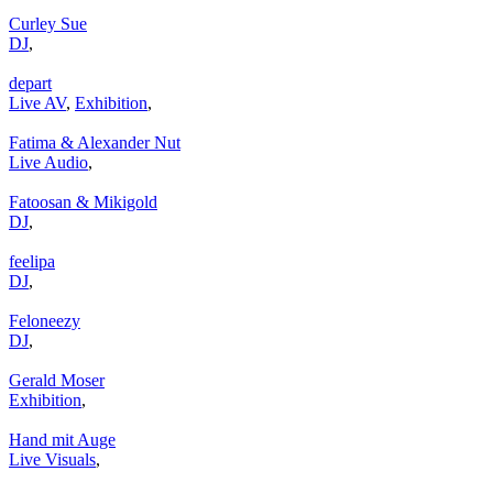
Curley Sue
DJ
,
depart
Live AV
,
Exhibition
,
Fatima & Alexander Nut
Live Audio
,
Fatoosan & Mikigold
DJ
,
feelipa
DJ
,
Feloneezy
DJ
,
Gerald Moser
Exhibition
,
Hand mit Auge
Live Visuals
,