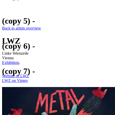
(copy 5) -
Back to artists overview
LWZ
(copy 6) -
Linke Wienzeile
Vienna
Exhibition
,
(copy 7) -
Website of LWZ
LWZ on Vimeo