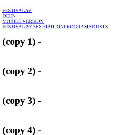
FESTIVAL
AV
DE
EN
MOBILE VERSION
FESTIVAL 2013
EXHIBITION
PROGRAM
ARTISTS
(copy 1) -
(copy 2) -
(copy 3) -
(copy 4) -