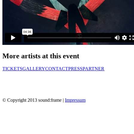
More artists at this event
TICKETS
GALLERY
CONTACT
PRESS
PARTNER
© Copyright 2013 sound:frame |
Impressum