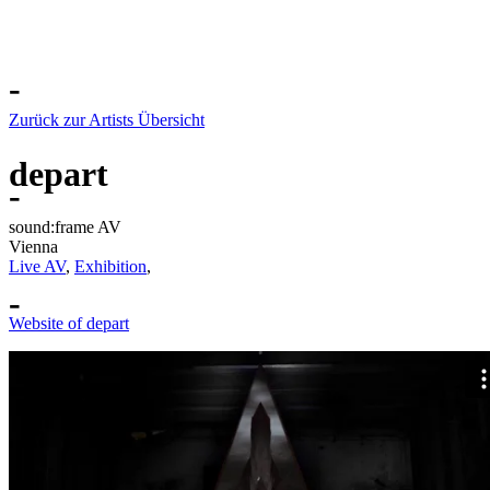
-
Zurück zur Artists Übersicht
depart
-
sound:frame AV
Vienna
Live AV
,
Exhibition
,
-
Website of depart