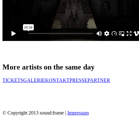
More artists on the same day
TICKETS
GALERIE
KONTAKT
PRESSE
PARTNER
© Copyright 2013 sound:frame |
Impressum