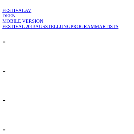
FESTIVAL
AV
DE
EN
MOBILE VERSION
FESTIVAL 2013
AUSSTELLUNG
PROGRAMM
ARTISTS
-
-
-
-